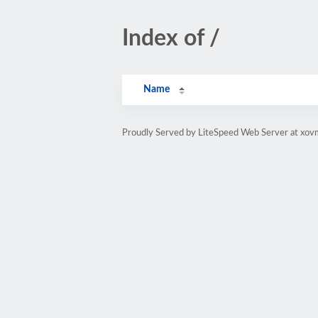
Index of /
Name
Proudly Served by LiteSpeed Web Server at xov