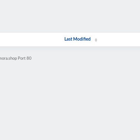
Last Modified
mora.shop Port 80