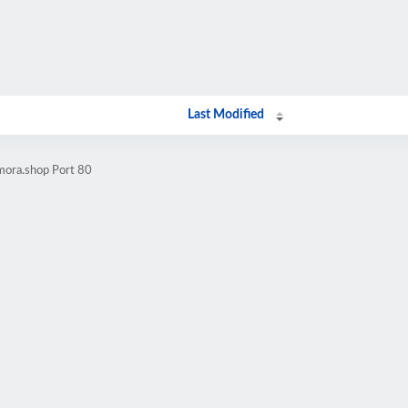
Last Modified
mora.shop Port 80