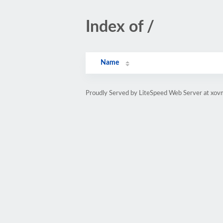
Index of /
Name
Proudly Served by LiteSpeed Web Server at xov